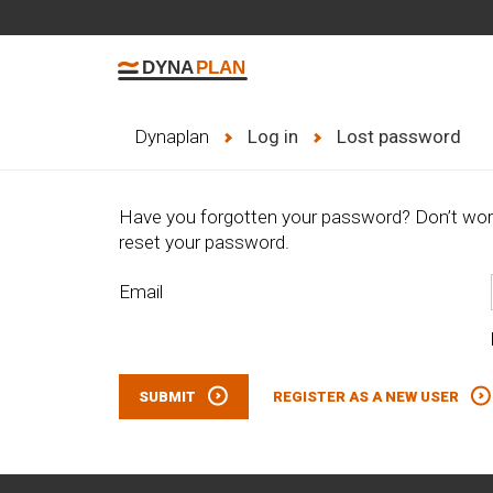
Dynaplan
Log in
Lost password
Have you forgotten your password? Don’t worry
reset your password.
Email
SUBMIT
REGISTER AS A NEW USER