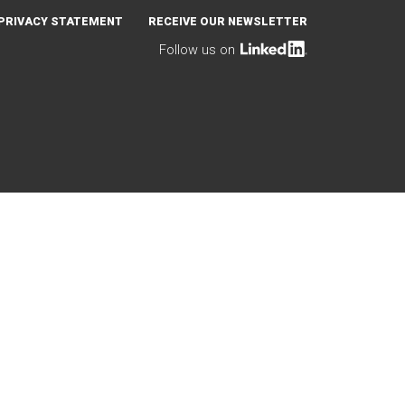
PRIVACY STATEMENT
RECEIVE OUR NEWSLETTER
Follow us on