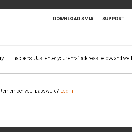
DOWNLOAD SMIA
SUPPORT
 – it happens. Just enter your email address below, and we’ll
Remember your password?
Log in