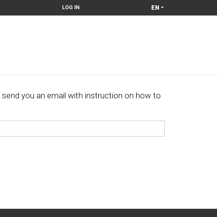
EN
LOG IN
 send you an email with instruction on how to