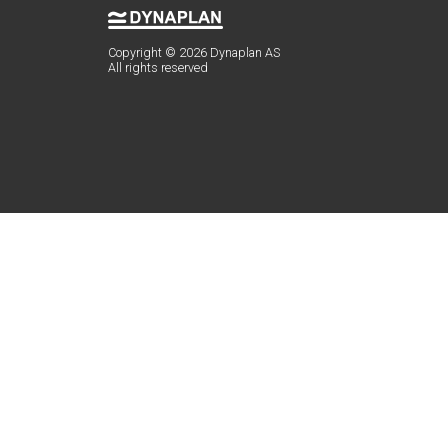
Copyright © 2026 Dynaplan AS
All rights reserved