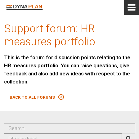
Support forum: HR
measures portfolio
This is the forum for discussion points relating to the
HR measures portfolio. You can raise questions, give
feedback and also add new ideas with respect to the
collection.
BACK TO ALL FORUMS