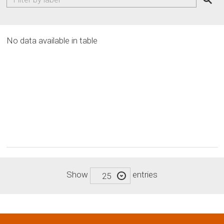
No data available in table
Show
entries
25