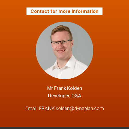
Contact for more information
Mr Frank Kolden
Developer, Q&A
Email:
FRANK.kolden@dynaplan.com