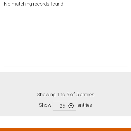
No matching records found
Showing 1 to 5 of 5 entries
Show
entries
25