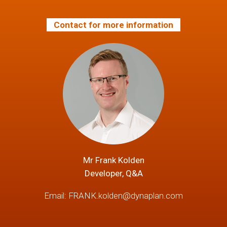
Contact for more information
Mr Frank Kolden
Developer, Q&A
Email:
FRANK.kolden@dynaplan.com