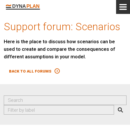
Support forum: Scenarios
Here is the place to discuss how scenarios can be
used to create and compare the consequences of
different assumptions in your model.
BACK TO ALL FORUMS