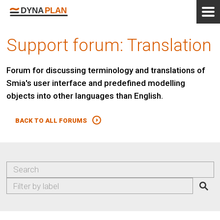
Support forum: Translation
Forum for discussing terminology and translations of
Smia's user interface and predefined modelling
objects into other languages than English.
BACK TO ALL FORUMS