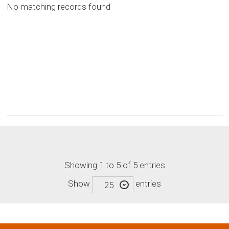
No matching records found
Showing 1 to 5 of 5 entries
Show
entries
25