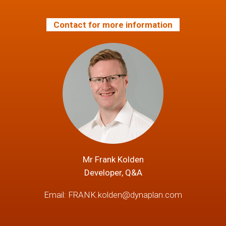
Contact for more information
Mr Frank Kolden
Developer, Q&A
Email:
FRANK.kolden@dynaplan.com