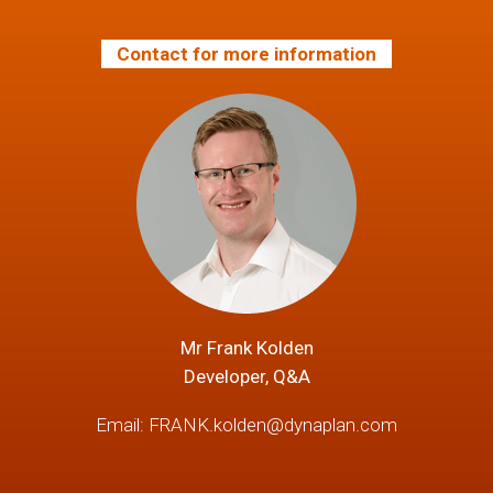
Contact for more information
Mr Frank Kolden
Developer, Q&A
Email:
FRANK.kolden@dynaplan.com