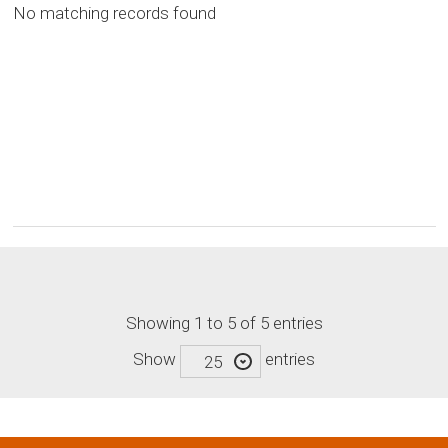
No matching records found
Showing 1 to 5 of 5 entries
Show
entries
25