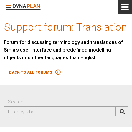
Support forum: Translation
Forum for discussing terminology and translations of
Smia's user interface and predefined modelling
objects into other languages than English.
BACK TO ALL FORUMS